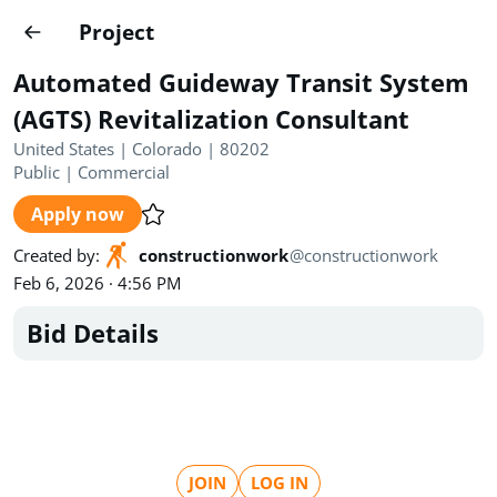
Projects
Project
Create project
Automated Guideway Transit System
Country
0
(AGTS) Revitalization Consultant
United States | Colorado | 80202
State
Radius
Ownership
0
0
Public
|
Commercial
Apply now
Sector
0
Created by
:
constructionwork
@
constructionwork
Feb 6, 2026 · 4:56 PM
Bid Details
Show expired
Find projects
Search documents
1490
Projects
All
Posted recently
JOIN
LOG IN