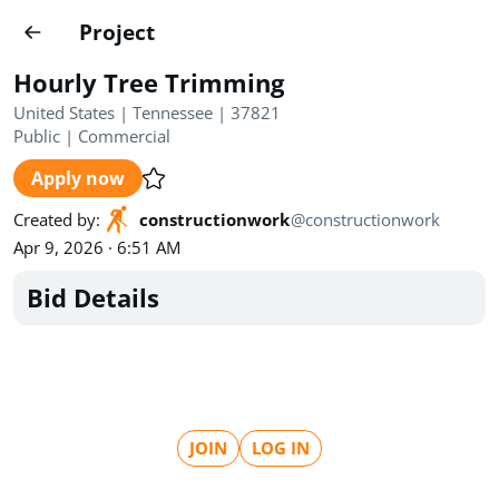
Projects
Project
Create project
Hourly Tree Trimming
Country
0
United States | Tennessee | 37821
Public
|
Commercial
State
Radius
Ownership
0
0
Apply now
Sector
0
Created by
:
constructionwork
@
constructionwork
Apr 9, 2026 · 6:51 AM
Bid Details
Show expired
Find projects
Search documents
JOIN
LOG IN
1490
Projects
All
Posted recently