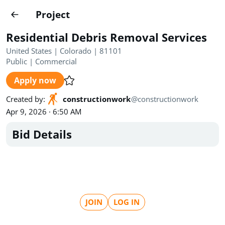
Projects
Project
Create project
Residential Debris Removal Services
Country
0
United States | Colorado | 81101
Public
|
Commercial
State
Radius
Ownership
0
0
Apply now
Sector
0
Created by
:
constructionwork
@
constructionwork
Apr 9, 2026 · 6:50 AM
Bid Details
Show expired
Find projects
Search documents
JOIN
LOG IN
1489
Projects
All
Posted recently