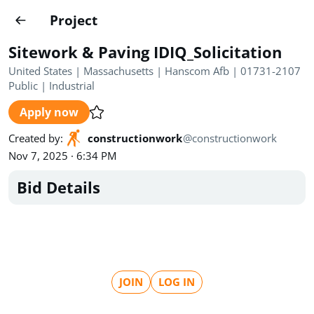
Projects
Project
Create project
Sitework & Paving IDIQ_Solicitation
Country
0
United States | Massachusetts | Hanscom Afb | 01731-2107
Public
|
Industrial
State
Radius
Ownership
0
0
Apply now
Sector
0
Created by
:
constructionwork
@
constructionwork
Nov 7, 2025 · 6:34 PM
Bid Details
Show expired
Find projects
Search documents
JOIN
LOG IN
1620
Projects
All
Posted recently