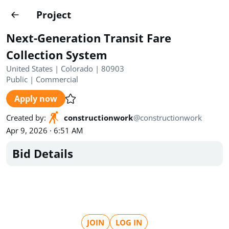
Projects
Project
Create project
Next-Generation Transit Fare
Country
0
Collection System
United States | Colorado | 80903
State
Radius
Ownership
0
0
Public
|
Commercial
Apply now
Sector
0
Created by
:
constructionwork
@
constructionwork
Apr 9, 2026 · 6:51 AM
Bid Details
Show expired
Find projects
Search documents
1572
Projects
All
Posted recently
JOIN
LOG IN