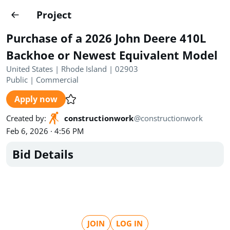
Projects
Project
Create project
Purchase of a 2026 John Deere 410L
Country
0
Backhoe or Newest Equivalent Model
United States | Rhode Island | 02903
State
Radius
Ownership
0
0
Public
|
Commercial
Apply now
Sector
0
Created by
:
constructionwork
@
constructionwork
Feb 6, 2026 · 4:56 PM
Bid Details
Show expired
Find projects
Search documents
1572
Projects
All
Posted recently
JOIN
LOG IN