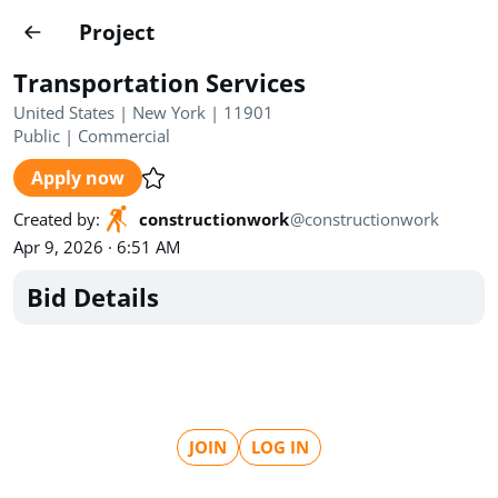
Projects
Project
Create project
Transportation Services
Country
0
United States | New York | 11901
Public
|
Commercial
State
Radius
Ownership
0
0
Apply now
Sector
0
Created by
:
constructionwork
@
constructionwork
Apr 9, 2026 · 6:51 AM
Bid Details
Show expired
Find projects
Search documents
JOIN
LOG IN
1435
Projects
All
Posted recently