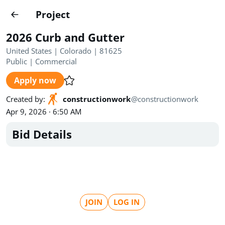
Projects
Project
Create project
2026 Curb and Gutter
Country
0
United States | Colorado | 81625
Public
|
Commercial
State
Radius
Ownership
0
0
Apply now
Sector
0
Created by
:
constructionwork
@
constructionwork
Apr 9, 2026 · 6:50 AM
Bid Details
Show expired
Find projects
Search documents
JOIN
LOG IN
1489
Projects
All
Posted recently