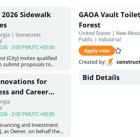
, 2026 Sidewalk
GAOA Vault Toilet
es
Forest
United States | New Mexi
rgia | Stonecrest
Public
|
Industrial
l
026 · 3:00 PM
UTC+00:00
Apply now
t (City) invites qualified
Created by
:
construc
to submit proposals to
ering design services for
Bid Details
y limits in accordance with
enovations for
ns, and scope of services in
oposal (RFP). Proposals will
ess and Career
 from proposers that
aham Baldwin
orgia
providing the type of
l
oser's Must
College
026 · 2:00 PM
UTC+00:00
l and Attachment "A" -
ed Forms as one document
Financing and Investment
oposer's Must submit
, as Owner, on behalf the
ice Proposal Form (Fee
 the University System of
 3, and 4 as one Document