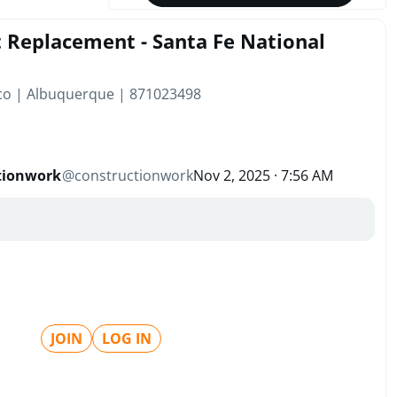
 Replacement - Santa Fe National
co | Albuquerque | 871023498
tionwork
@
constructionwork
Nov 2, 2025 · 7:56 AM
JOIN
LOG IN