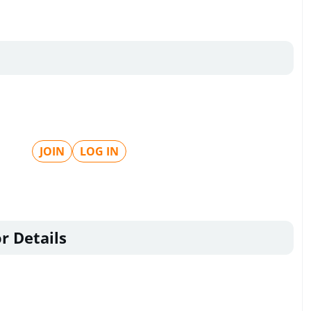
JOIN
LOG IN
r Details