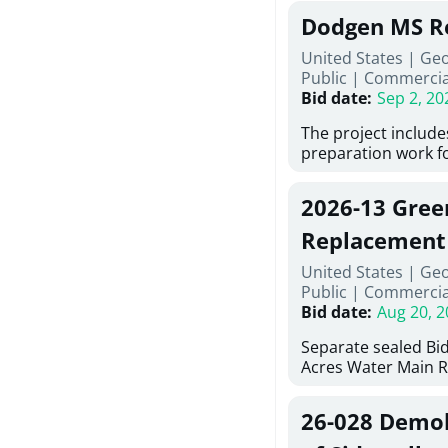
Georgia (Using Agen
under Price Propos
Dodgen MS R
interested in provi
management at risk
United States | Ge
services for a proj
Public
|
Commercia
Renovations for St
Bid date
:
Sep 2, 20
Services, Abraham B
Tifton, Georgia. Pl
The project include
"Documents" Tab fo
preparation work fo
submit for this Proj
architectural, and 
"Documents" tab fo
installations and f
2026-13 Gree
shortlist announce
removing old equip
notification.
elements, making e
Replacement
improvements, a ne
United States | Ge
mechanical RTUs, a
Public
|
Commercia
more than 200 doo
Bid date
:
Aug 20, 2
Separate sealed Bid
Acres Water Main 
2026-13) will be rec
at 10:00a.m. at Cov
26-028 Demoli
Street NW, Covingto
be publicly opened