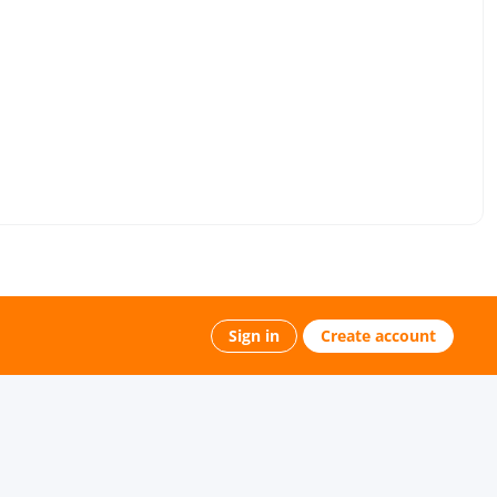
Sign in
Create account