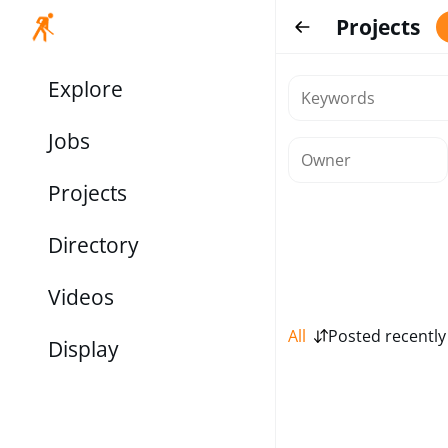
Projects
Explore
Jobs
Projects
Directory
Videos
All
Posted recently
Display