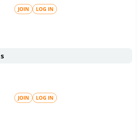
JOIN
LOG IN
ls
JOIN
LOG IN