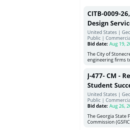
CITB-0009-26
Design Servic
United States | Geo
Public
|
Commercia
Bid date
:
Aug 19, 2
The City of Stonecres
engineering firms 
provide civil engine
sidewalks within Cit
J-477- CM - R
the terms, conditio
this Request for Pr
Student Succ
only be considered
Services Abr
United States | Ge
normally engage in 
Public
|
Commercia
services specified herein. Prop
Agricultural 
Bid date
:
Aug 26, 2
submit the Proposa
Proposer's Requir
The Georgia State 
under Proposal. Pr
Commission (GSFIC)
Attachment "B" - Pr
Board of Regents of
Schedule) No. 1, 2,