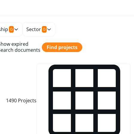
hip
Sector
0
0
Show expired
Find projects
Search documents
1490
Projects