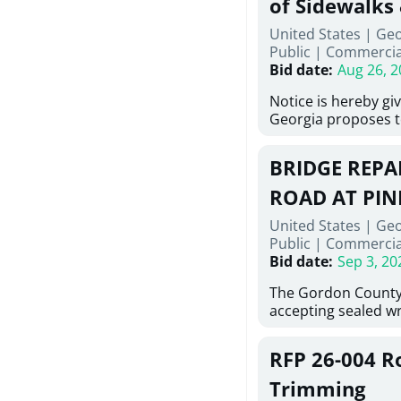
of Sidewalks
Stallings Street, C
United States | Geo
project generally co
Public
|
Commercia
6,460 linear feet of
Bid date
:
Aug 26, 2
main and 480 linear 
water main, along w
Notice is hereby gi
twenty (20) new fir
Georgia proposes t
associated appurte
lowest responsive,
the transfer of exis
sealed bids, for the 
new distribution s
BRIDGE REPAI
material, equipmen
obsolete water infr
necessary for: Demo
ROAD AT PIN
of disturbed areas.
Sidewalks and Hand
United States | Ge
Bid #26-028.
Public
|
Commercia
Bid date
:
Sep 3, 20
The Gordon County
accepting sealed wr
contractors for the
Road at Pine Log Cr
RFP 26-004 R
repairing concrete 
reinforcing steel a
Trimming
embedments; saw c