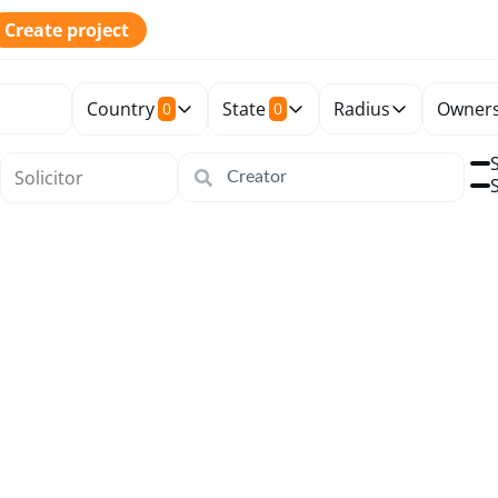
Create project
Country
State
Radius
Owners
0
0