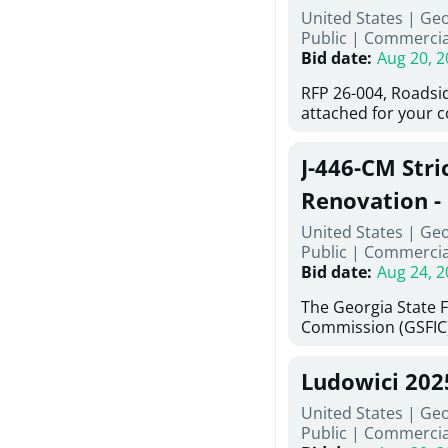
United States | Ge
deteriorated concre
Public
|
Commercia
material; and insta
Bid date
:
Aug 20, 2
Work also includes 
and repainting beam
RFP 26-004, Roadsi
directed, cleaning a
attached for your 
and realigning bear
accessing this requ
All work must be p
City of Auburn web
specifications, pla
J-446-CM Stri
ga.org is responsib
directions.
documents are in t
Renovation - 
any addenda. All a
North Georgi
United States | Ge
answers will be post
Public
|
Commercia
Bid date
:
Aug 24, 2
The Georgia State 
Commission (GSFIC)
Board of Regents of
Georgia (Using Agen
Ludowici 20
firms interested in
management at risk 
United States | Geo
known as Project No.
Public
|
Commercia
Renovation, Univers