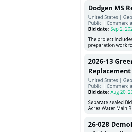
Georgia (Using Agen
under Price Proposa
Dodgen MS Re
interested in provi
management at risk
United States | Ge
services for a proje
Public
|
Commercia
Renovations for St
Bid date
:
Sep 2, 20
Services, Abraham B
Tifton, Georgia. Pl
The project include
"Documents" Tab fo
preparation work fo
submit for this Proj
architectural, and 
"Documents" tab for
installations and fi
2026-13 Gree
shortlist announce
removing old equip
notification.
elements, making ex
Replacement
improvements, a ne
United States | Geo
mechanical RTUs, a
Public
|
Commercia
more than 200 door
Bid date
:
Aug 20, 2
Separate sealed Bid
Acres Water Main 
2026-13) will be rec
at 10:00a.m. at Cov
26-028 Demoli
Street NW, Covingto
be publicly opened 