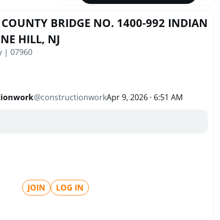
COUNTY BRIDGE NO. 1400-992 INDIAN
NE HILL, NJ
y | 07960
tionwork
@
constructionwork
Apr 9, 2026 · 6:51 AM
JOIN
LOG IN