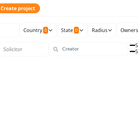
Create project
Country
State
Radius
Owners
0
0
S
S