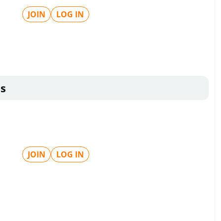
JOIN
LOG IN
s
JOIN
LOG IN