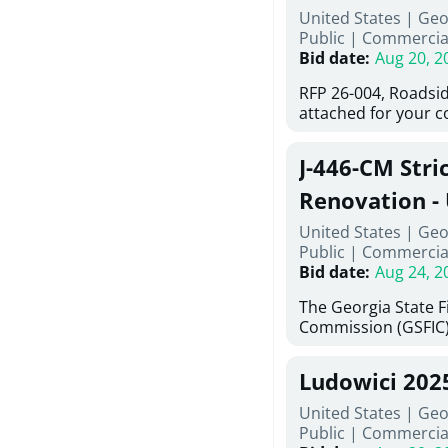
United States | Ge
deteriorated concre
Public
|
Commercia
material; and instal
Bid date
:
Aug 20, 2
Work also includes 
and repainting beam
RFP 26-004, Roadsid
directed, cleaning a
attached for your 
and realigning bear
accessing this requ
All work must be p
City of Auburn web
specifications, pla
J-446-CM Stri
ga.org is responsibl
directions.
documents are in th
Renovation - 
any addenda. All a
North Georgi
United States | Geo
answers will be post
Public
|
Commercia
Bid date
:
Aug 24, 2
The Georgia State 
Commission (GSFIC)
Board of Regents of
Georgia (Using Agenc
Ludowici 202
firms interested in
management at risk 
United States | Geo
known as Project No.
Public
|
Commercia
Renovation, Univers