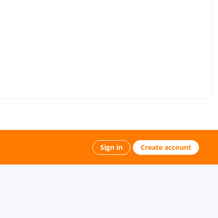
Sign in
Create account