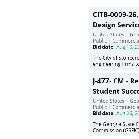
CITB-0009-26
Design Servic
United States | Geo
Public
|
Commercia
Bid date
:
Aug 19, 2
The City of Stonecres
engineering firms t
provide civil engine
sidewalks within Cit
J-477- CM - R
the terms, conditio
this Request for Pro
Student Succ
only be considered
Services Abr
United States | Geo
normally engage in 
Public
|
Commercia
services specified herein. Propo
Agricultural 
Bid date
:
Aug 26, 2
submit the Proposa
Proposer's Requir
The Georgia State 
under Proposal. Pr
Commission (GSFIC)
Attachment "B" - Pr
Board of Regents of
Schedule) No. 1, 2,