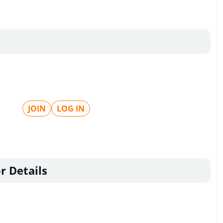
JOIN
LOG IN
r Details