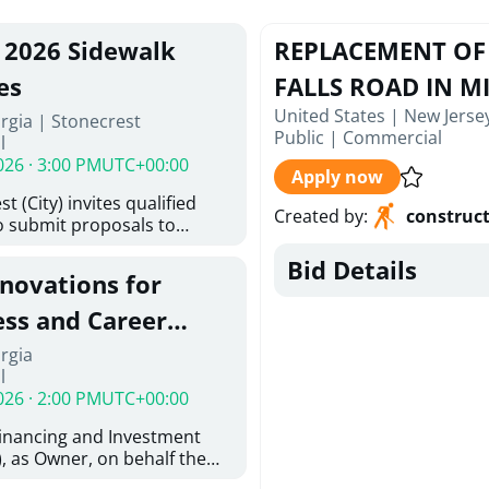
, 2026 Sidewalk
REPLACEMENT OF 
es
FALLS ROAD IN MI
United States | New Jerse
rgia | Stonecrest
Public
|
Commercial
l
026 · 3:00 PM
UTC+00:00
Apply now
t (City) invites qualified
Created by
:
construc
o submit proposals to
ering design services for
Bid Details
y limits in accordance with
enovations for
ns, and scope of services in
posal (RFP). Proposals will
ess and Career
 from proposers that
aham Baldwin
rgia
providing the type of
l
ser's Must
College
026 · 2:00 PM
UTC+00:00
l and Attachment "A" -
ed Forms as one document
Financing and Investment
oposer's Must submit
, as Owner, on behalf the
ice Proposal Form (Fee
 the University System of
 3, and 4 as one Document