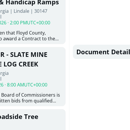
 & Handicap Ramps
ovington, GA 30014. The
rgia | Lindale | 30147
nsists of the installation of
l
8-inch ductile iron water
026 · 2:00 PM
UTC+00:00
feet of 6-inch ductile iron
ith the construction of
ven that Floyd County,
e hydrant assemblies and
o award a Contract to the
nances. Work also includes
responsible bidder, upon
ting water services to the
furnishing of all labor, tools,
Document Detail
ystem, abandonment of
R - SLATE MINE
, and other things
astructure, and restoration
ition and Installation of
E LOG CREEK
icap Ramps in Lindale GA
rgia
l
26 · 8:00 AM
UTC+00:00
 Board of Commissioners is
itten bids from qualified
 bridge repair on Slate Mine
ek. This project consists of
oadside Tree
y locating existing
nd miscellaneous concrete
tting concrete; removing