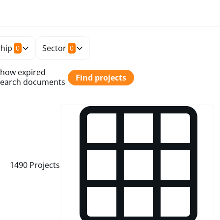
hip
Sector
0
0
how expired
Find projects
earch documents
1490
Projects