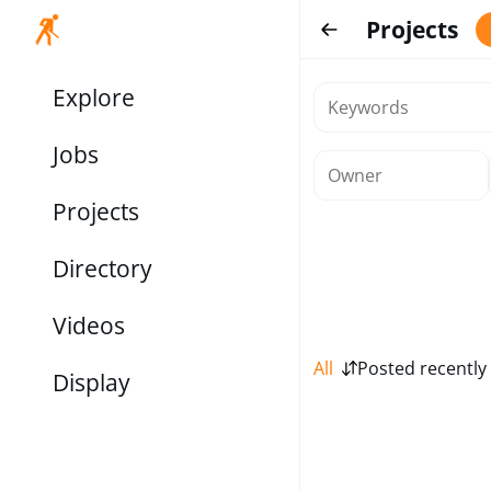
Projects
Explore
Jobs
Projects
Directory
Videos
All
Posted recently
Display