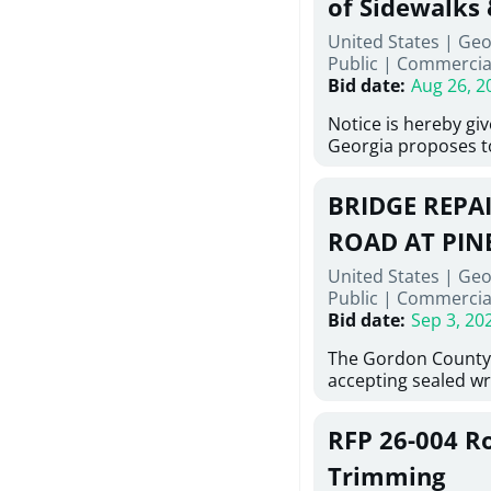
of Sidewalks
Stallings Street, C
United States | Geo
project generally co
Public
|
Commercia
6,460 linear feet of 
Bid date
:
Aug 26, 2
main and 480 linear 
water main, along w
Notice is hereby gi
twenty (20) new fir
Georgia proposes t
associated appurte
lowest responsive, 
the transfer of exis
sealed bids, for the 
new distribution s
BRIDGE REPAI
material, equipment
obsolete water infr
necessary for: Demol
ROAD AT PIN
of disturbed areas.
Sidewalks and Hand
United States | Geo
Bid #26-028.
Public
|
Commercia
Bid date
:
Sep 3, 20
The Gordon County
accepting sealed wr
contractors for the
Road at Pine Log Cre
RFP 26-004 R
repairing concrete b
reinforcing steel a
Trimming
embedments; saw cu