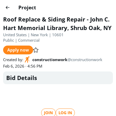
Projects
Project
Create project
Roof Replace & Siding Repair - John C.
Country
0
Hart Memorial Library, Shrub Oak, NY
United States | New York | 10601
State
Radius
Ownership
0
0
Public
|
Commercial
Apply now
Sector
0
Created by
:
constructionwork
@
constructionwork
Feb 6, 2026 · 4:56 PM
Bid Details
Show expired
Find projects
Search documents
1458
Projects
All
Posted recently
JOIN
LOG IN