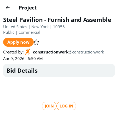
Projects
Project
Create project
Steel Pavilion - Furnish and Assemble
Country
0
United States | New York | 10956
Public
|
Commercial
State
Radius
Ownership
0
0
Apply now
Sector
0
Created by
:
constructionwork
@
constructionwork
Apr 9, 2026 · 6:50 AM
Bid Details
Show expired
Find projects
Search documents
JOIN
LOG IN
1489
Projects
All
Posted recently