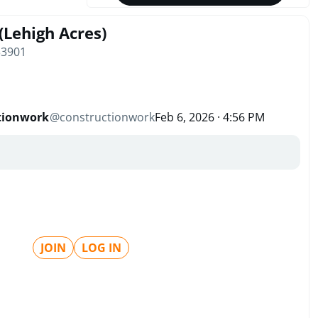
(Lehigh Acres)
33901
tionwork
@
constructionwork
Feb 6, 2026 · 4:56 PM
JOIN
LOG IN