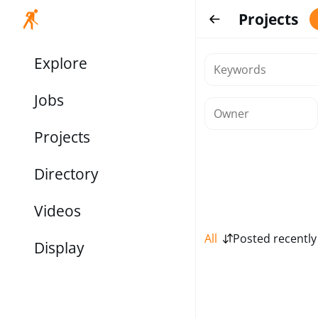
Projects
Explore
Jobs
Projects
Directory
Videos
All
Posted recently
Display