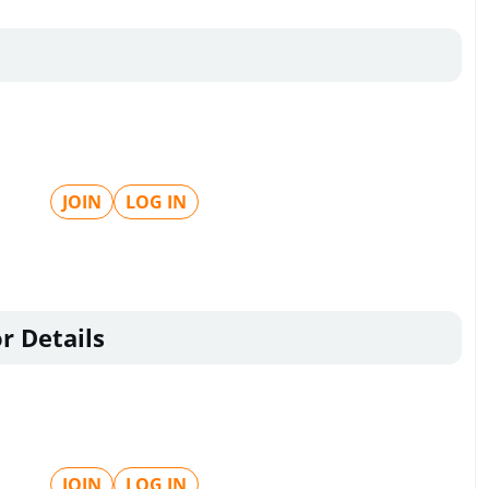
JOIN
LOG IN
r Details
JOIN
LOG IN