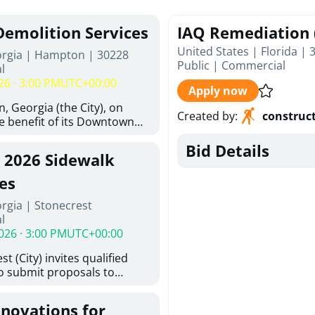
Demolition Services
IAQ Remediation 
United States | Florida | 
orgia | Hampton | 30228
Public
|
Commercial
l
26 · 3:00 PM
UTC+00:00
Apply now
, Georgia (the City), on
Created by
:
construc
he benefit of its Downtown
ity (the DDA), is requesting
Bid Details
ified, licensed, and
, 2026 Sidewalk
tion contractors to provide
n and site clearance
es
sting structures located at
rgia | Stonecrest
 and 26 East Main Street in
l
he Project). This RFP is
026 · 3:00 PM
UTC+00:00
iance with the City of
Policy. The solicitation
t (City) invites qualified
itive procurement
to submit proposals to
cable to expenditures
ering design services for
ncluding formal solicitation,
y limits in accordance with
ignated Evaluation
enovations for
ns, and scope of services in