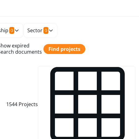
hip
Sector
0
0
Show expired
Find projects
Search documents
1544
Projects