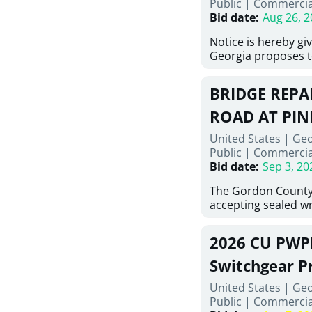
Public
|
Commercia
6,460 linear feet of
Bid date
:
Aug 26, 2
main and 480 linear 
water main, along w
Notice is hereby gi
twenty (20) new fir
Georgia proposes t
associated appurte
lowest responsive,
the transfer of exis
sealed bids, for the 
new distribution s
BRIDGE REPAI
material, equipmen
obsolete water infr
necessary for: Demo
ROAD AT PIN
of disturbed areas.
Sidewalks and Hand
United States | Ge
Bid #26-028.
Public
|
Commercia
Bid date
:
Sep 3, 20
The Gordon County
accepting sealed wr
contractors for the
Road at Pine Log Cr
2026 CU PWP
repairing concrete 
reinforcing steel a
Switchgear P
embedments; saw c
United States | Ge
deteriorated concre
Public
|
Commercia
material; and insta