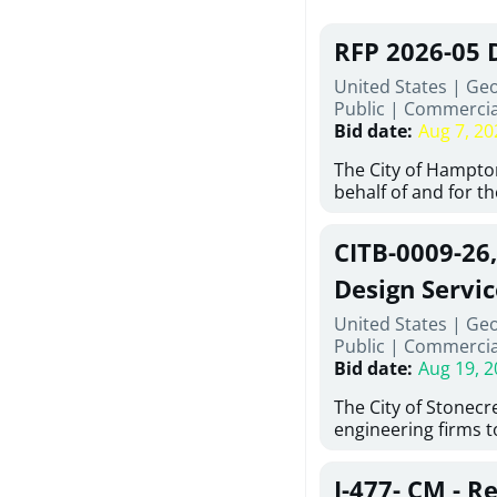
RFP 2026-05 
United States | Ge
Public
|
Commercia
Bid date
:
Aug 7, 20
The City of Hampton
behalf of and for t
Development Author
proposals from qual
CITB-0009-26
experienced demoli
complete demolitio
Design Servic
services for the exi
United States | Geo
24 East Main Street
Public
|
Commercia
Hampton, Georgia (t
Bid date
:
Aug 19, 2
issued in full compl
Hampton Purchasing 
The City of Stonecres
follows the compet
engineering firms 
requirements appli
provide civil engine
exceeding $50,000, i
sidewalks within Cit
evaluation by a des
J-477- CM - R
the terms, conditio