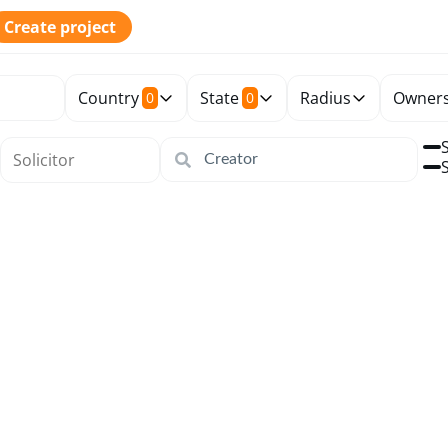
Create project
Country
State
Radius
Owners
0
0