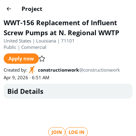
Projects
Project
Create project
WWT-156 Replacement of Influent
Country
0
Screw Pumps at N. Regional WWTP
United States | Louisiana | 71101
State
Radius
Ownership
0
0
Public
|
Commercial
Apply now
Sector
0
Created by
:
constructionwork
@
constructionwork
Apr 9, 2026 · 6:51 AM
Bid Details
Show expired
Find projects
Search documents
1489
Projects
All
Posted recently
JOIN
LOG IN