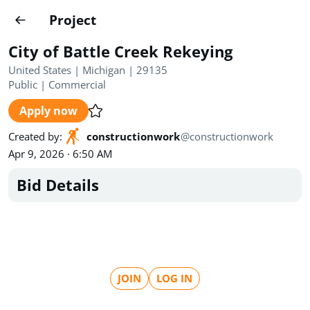
Projects
Project
Create project
City of Battle Creek Rekeying
Country
0
United States | Michigan | 29135
Public
|
Commercial
State
Radius
Ownership
0
0
Apply now
Sector
0
Created by
:
constructionwork
@
constructionwork
Apr 9, 2026 · 6:50 AM
Bid Details
Show expired
Find projects
Search documents
JOIN
LOG IN
1571
Projects
All
Posted recently