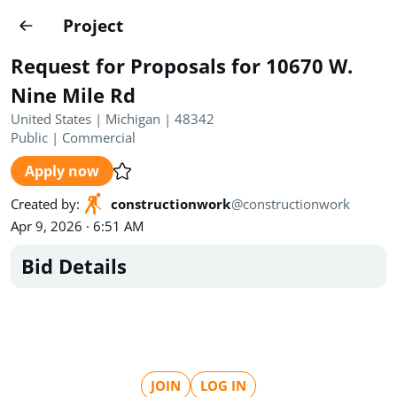
Projects
Project
Create project
Request for Proposals for 10670 W.
Country
0
Nine Mile Rd
United States | Michigan | 48342
State
Radius
Ownership
0
0
Public
|
Commercial
Apply now
Sector
0
Created by
:
constructionwork
@
constructionwork
Apr 9, 2026 · 6:51 AM
Bid Details
Show expired
Find projects
Search documents
1489
Projects
All
Posted recently
JOIN
LOG IN