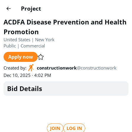
Projects
Project
Create project
ACDFA Disease Prevention and Health
Country
0
Promotion
United States | New York
State
Radius
Ownership
0
0
Public
|
Commercial
Apply now
Sector
0
Created by
:
constructionwork
@
constructionwork
Dec 10, 2025 · 4:02 PM
Bid Details
Show expired
Find projects
Search documents
1489
Projects
All
Posted recently
JOIN
LOG IN