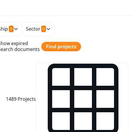
hip
Sector
0
0
Show expired
Find projects
Search documents
1489
Projects