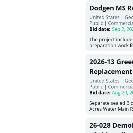
Georgia (Using Agen
under Price Propos
Dodgen MS R
interested in provi
management at risk
United States | Ge
services for a proj
Public
|
Commercia
Renovations for St
Bid date
:
Sep 2, 20
Services, Abraham B
Tifton, Georgia. Pl
The project include
"Documents" Tab fo
preparation work fo
submit for this Proj
architectural, and 
"Documents" tab fo
installations and f
2026-13 Gree
shortlist announce
removing old equip
notification.
elements, making e
Replacement
improvements, a ne
United States | Ge
mechanical RTUs, a
Public
|
Commercia
more than 200 doo
Bid date
:
Aug 20, 2
Separate sealed Bid
Acres Water Main 
2026-13) will be rec
at 10:00a.m. at Cov
26-028 Demoli
Street NW, Covingto
be publicly opened