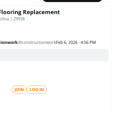
 Flooring Replacement
olina | 29936
tionwork
@
constructionwork
Feb 6, 2026 · 4:56 PM
JOIN
LOG IN