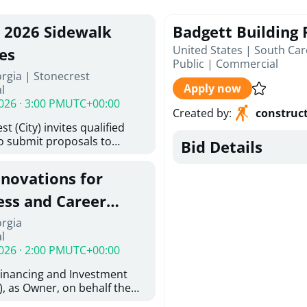
, 2026 Sidewalk
Badgett Building
United States | South Car
es
Public
|
Commercial
rgia | Stonecrest
Apply now
l
026 · 3:00 PM
UTC+00:00
Created by
:
construc
t (City) invites qualified
to submit proposals to
Bid Details
ering design services for
y limits in accordance with
enovations for
ns, and scope of services in
oposal (RFP). Proposals will
ess and Career
 from proposers that
aham Baldwin
orgia
providing the type of
l
oser's Must
College
026 · 2:00 PM
UTC+00:00
l and Attachment "A" -
ed Forms as one document
Financing and Investment
oposer's Must submit
, as Owner, on behalf the
ice Proposal Form (Fee
 the University System of
 3, and 4 as one Document