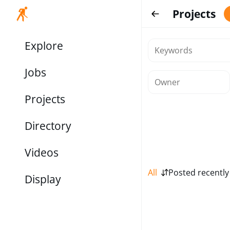
Projects
Explore
Jobs
Projects
Directory
Videos
All
Posted recently
Display