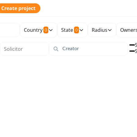
Create project
Country
State
Radius
Owners
0
0