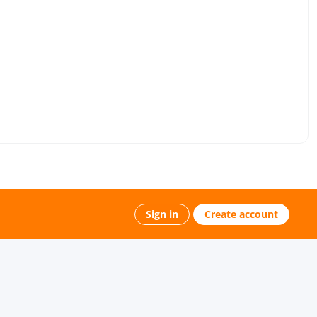
Sign in
Create account