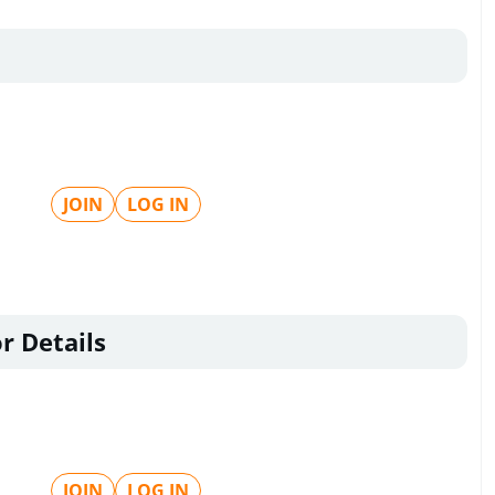
JOIN
LOG IN
r Details
JOIN
LOG IN