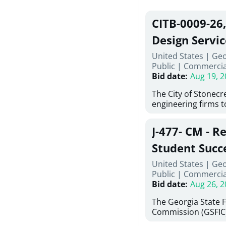
CITB-0009-26
Design Servic
United States | Geo
Public
|
Commercia
Bid date
:
Aug 19, 2
The City of Stonecres
engineering firms 
provide civil engine
sidewalks within Cit
J-477- CM - R
the terms, conditio
this Request for Pr
Student Succ
only be considered
Services Abr
United States | Ge
normally engage in 
Public
|
Commercia
services specified herein. Prop
Agricultural 
Bid date
:
Aug 26, 2
submit the Proposa
Proposer's Requir
The Georgia State 
under Proposal. Pr
Commission (GSFIC)
Attachment "B" - Pr
Board of Regents of
Schedule) No. 1, 2,