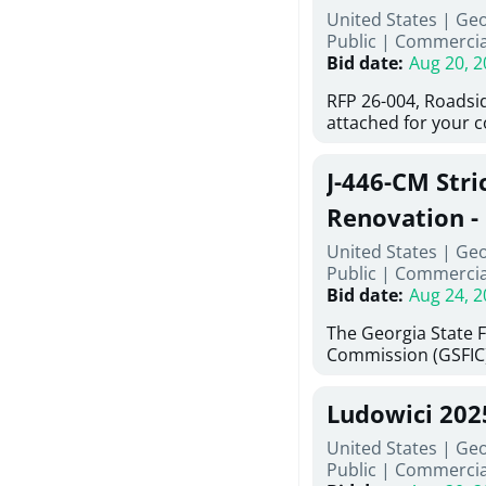
United States | Ge
deteriorated concre
Public
|
Commercia
material; and insta
Bid date
:
Aug 20, 2
Work also includes 
and repainting beam
RFP 26-004, Roadsi
directed, cleaning a
attached for your 
and realigning bear
accessing this requ
All work must be p
City of Auburn web
specifications, pla
J-446-CM Stri
ga.org is responsib
directions.
documents are in t
Renovation - 
any addenda. All a
North Georgi
United States | Ge
answers will be post
Public
|
Commercia
Bid date
:
Aug 24, 2
The Georgia State 
Commission (GSFIC)
Board of Regents of
Georgia (Using Agen
Ludowici 20
firms interested in
management at risk 
United States | Geo
known as Project No.
Public
|
Commercia
Renovation, Univers