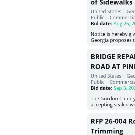
of Sidewalks
Stallings Street, C
United States | Geo
project generally co
Public
|
Commercia
6,460 linear feet of
Bid date
:
Aug 26, 2
main and 480 linear 
water main, along w
Notice is hereby gi
twenty (20) new fir
Georgia proposes t
associated appurte
lowest responsive,
the transfer of exis
sealed bids, for the 
new distribution s
BRIDGE REPAI
material, equipmen
obsolete water infr
necessary for: Demo
ROAD AT PIN
of disturbed areas.
Sidewalks and Hand
United States | Ge
Bid #26-028.
Public
|
Commercia
Bid date
:
Sep 3, 20
The Gordon County
accepting sealed wr
contractors for the
Road at Pine Log Cr
RFP 26-004 R
repairing concrete 
reinforcing steel a
Trimming
embedments; saw c