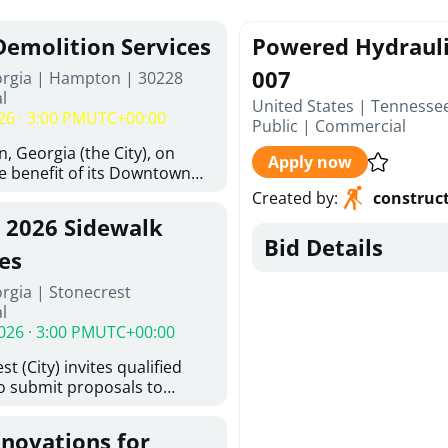
Demolition Services
Powered Hydraulic
007
orgia | Hampton | 30228
l
United States | Tennesse
26 · 3:00 PM
UTC+00:00
Public
|
Commercial
, Georgia (the City), on
Apply now
he benefit of its Downtown
ity (the DDA), is requesting
Created by
:
construc
ified, licensed, and
, 2026 Sidewalk
tion contractors to provide
Bid Details
n and site clearance
es
sting structures located at
rgia | Stonecrest
 and 26 East Main Street in
l
he Project). This RFP is
026 · 3:00 PM
UTC+00:00
iance with the City of
Policy. The solicitation
t (City) invites qualified
itive procurement
to submit proposals to
cable to expenditures
ering design services for
ncluding formal solicitation,
y limits in accordance with
ignated Evaluation
enovations for
ns, and scope of services in