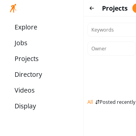
Projects
Explore
Jobs
Projects
Directory
Videos
All
Posted recently
Display