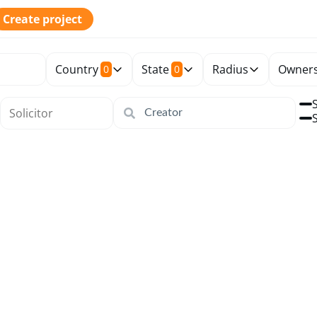
Create project
Country
State
Radius
Owners
0
0