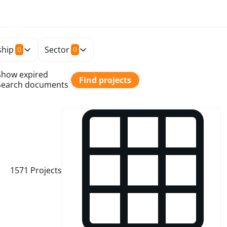
hip
Sector
0
0
Show expired
Find projects
Search documents
1571
Projects