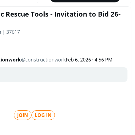
 Rescue Tools - Invitation to Bid 26-
e | 37617
tionwork
@
constructionwork
Feb 6, 2026 · 4:56 PM
JOIN
LOG IN