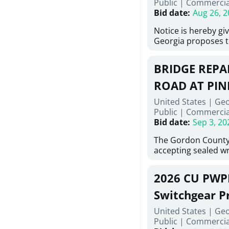
Public
|
Commercia
6,460 linear feet of
Bid date
:
Aug 26, 2
main and 480 linear 
water main, along w
Notice is hereby gi
twenty (20) new fir
Georgia proposes t
associated appurte
lowest responsive,
the transfer of exis
sealed bids, for the 
new distribution s
BRIDGE REPAI
material, equipmen
obsolete water infr
necessary for: Demo
ROAD AT PIN
of disturbed areas.
Sidewalks and Hand
United States | Ge
Bid #26-028.
Public
|
Commercia
Bid date
:
Sep 3, 20
The Gordon County
accepting sealed wr
contractors for the
Road at Pine Log Cr
2026 CU PWP
repairing concrete 
reinforcing steel a
Switchgear P
embedments; saw c
United States | Ge
deteriorated concre
Public
|
Commercia
material; and insta