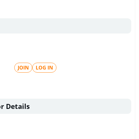
JOIN
LOG IN
r Details