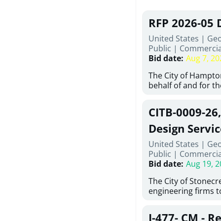
RFP 2026-05 
United States | Ge
Public
|
Commercia
Bid date
:
Aug 7, 20
The City of Hampton
behalf of and for t
Development Author
proposals from qual
CITB-0009-26
experienced demoli
complete demolitio
Design Servic
services for the exi
United States | Geo
24 East Main Street
Public
|
Commercia
Hampton, Georgia (t
Bid date
:
Aug 19, 2
issued in full compl
Hampton Purchasing 
The City of Stonecres
follows the compet
engineering firms 
requirements appli
provide civil engine
exceeding $50,000, i
sidewalks within Cit
evaluation by a des
J-477- CM - R
the terms, conditio