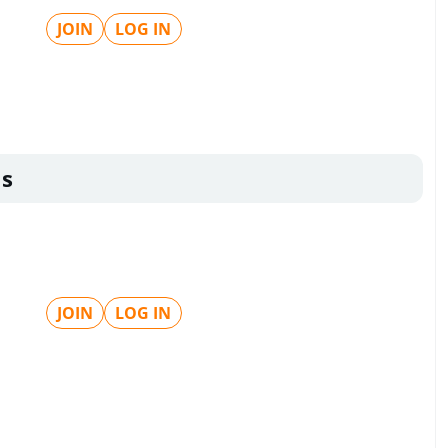
JOIN
LOG IN
ls
JOIN
LOG IN