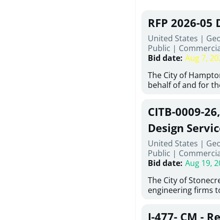
RFP 2026-05 
United States | Ge
Public
|
Commercia
Bid date
:
Aug 7, 20
The City of Hampton
behalf of and for t
Development Author
proposals from qual
CITB-0009-26
experienced demoli
complete demolitio
Design Servic
services for the exi
United States | Geo
24 East Main Street
Public
|
Commercia
Hampton, Georgia (t
Bid date
:
Aug 19, 2
issued in full compl
Hampton Purchasing 
The City of Stonecres
follows the compet
engineering firms 
requirements appli
provide civil engine
exceeding $50,000, i
sidewalks within Cit
evaluation by a des
J-477- CM - R
the terms, conditio