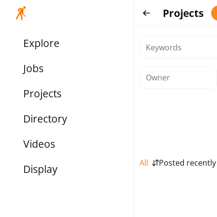
Projects
Explore
Jobs
Projects
Directory
Videos
All
Posted recently
Display