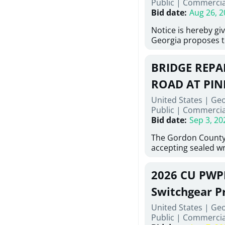
Public
|
Commercia
6,460 linear feet of
Bid date
:
Aug 26, 2
main and 480 linear 
water main, along w
Notice is hereby gi
twenty (20) new fir
Georgia proposes t
associated appurte
lowest responsive,
the transfer of exis
sealed bids, for the 
new distribution s
BRIDGE REPAI
material, equipmen
obsolete water infr
necessary for: Demo
ROAD AT PIN
of disturbed areas.
Sidewalks and Hand
United States | Ge
Bid #26-028.
Public
|
Commercia
Bid date
:
Sep 3, 20
The Gordon County
accepting sealed wr
contractors for the
Road at Pine Log Cr
2026 CU PWP
repairing concrete 
reinforcing steel a
Switchgear P
embedments; saw c
United States | Ge
deteriorated concre
Public
|
Commercia
material; and insta