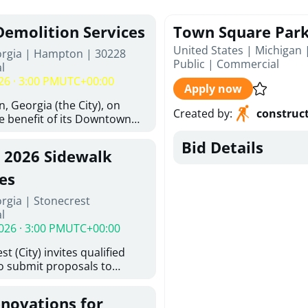
Demolition Services
Town Square Par
United States | Michigan 
orgia | Hampton | 30228
Public
|
Commercial
l
26 · 3:00 PM
UTC+00:00
Apply now
, Georgia (the City), on
Created by
:
construc
he benefit of its Downtown
ity (the DDA), is requesting
Bid Details
ified, licensed, and
, 2026 Sidewalk
tion contractors to provide
n and site clearance
es
sting structures located at
rgia | Stonecrest
 and 26 East Main Street in
l
he Project). This RFP is
026 · 3:00 PM
UTC+00:00
iance with the City of
Policy. The solicitation
t (City) invites qualified
itive procurement
to submit proposals to
cable to expenditures
ering design services for
ncluding formal solicitation,
y limits in accordance with
ignated Evaluation
enovations for
ns, and scope of services in