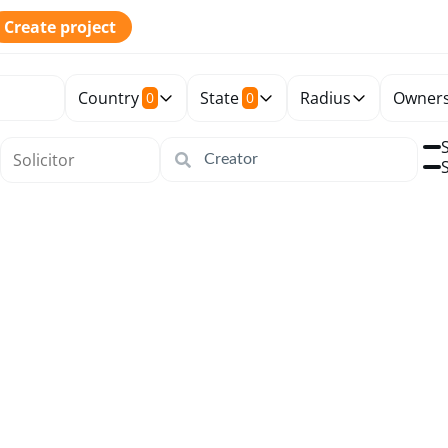
Create project
Country
State
Radius
Owners
0
0