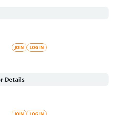
JOIN
LOG IN
r Details
JOIN
LOG IN