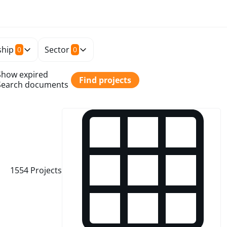
hip
Sector
0
0
Show expired
Find projects
Search documents
1554
Projects