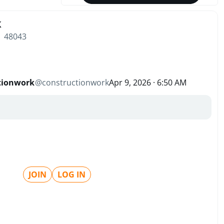
k
| 48043
tionwork
@
constructionwork
Apr 9, 2026 · 6:50 AM
JOIN
LOG IN