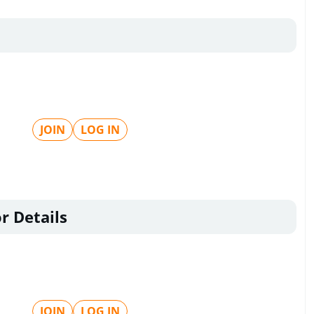
JOIN
LOG IN
r Details
JOIN
LOG IN