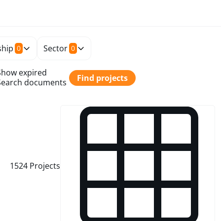
hip
Sector
0
0
Show expired
Find projects
Search documents
1524
Projects