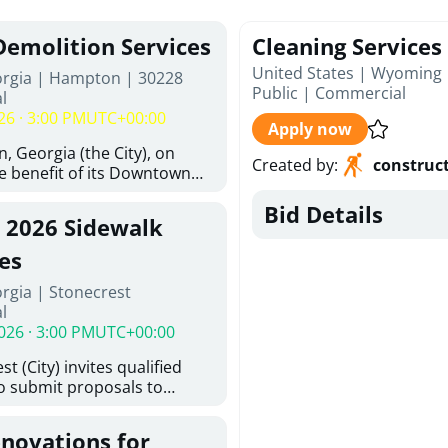
Demolition Services
Cleaning Services
United States | Wyoming 
orgia | Hampton | 30228
Public
|
Commercial
l
26 · 3:00 PM
UTC+00:00
Apply now
, Georgia (the City), on
Created by
:
construc
he benefit of its Downtown
ity (the DDA), is requesting
Bid Details
ified, licensed, and
, 2026 Sidewalk
tion contractors to provide
n and site clearance
es
sting structures located at
rgia | Stonecrest
 and 26 East Main Street in
l
he Project). This RFP is
026 · 3:00 PM
UTC+00:00
iance with the City of
Policy. The solicitation
t (City) invites qualified
itive procurement
to submit proposals to
cable to expenditures
ering design services for
ncluding formal solicitation,
y limits in accordance with
ignated Evaluation
enovations for
ns, and scope of services in