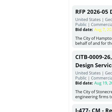
RFP 2026-05 
United States | Ge
Public
|
Commercia
Bid date
:
Aug 7, 20
The City of Hampton
behalf of and for t
Development Author
proposals from qual
CITB-0009-26
experienced demoli
complete demolitio
Design Servic
services for the exi
United States | Geo
24 East Main Street
Public
|
Commercia
Hampton, Georgia (t
Bid date
:
Aug 19, 2
issued in full compl
Hampton Purchasing 
The City of Stonecres
follows the compet
engineering firms 
requirements appli
provide civil engine
exceeding $50,000, i
sidewalks within Cit
evaluation by a des
J-477- CM - R
the terms, conditio