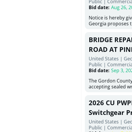
Public
|
Commercia
6,460 linear feet of
Bid date
:
Aug 26, 2
main and 480 linear 
water main, along w
Notice is hereby gi
twenty (20) new fir
Georgia proposes t
associated appurte
lowest responsive,
the transfer of exis
sealed bids, for the 
new distribution s
BRIDGE REPAI
material, equipmen
obsolete water infr
necessary for: Demo
ROAD AT PIN
of disturbed areas.
Sidewalks and Hand
United States | Ge
Bid #26-028.
Public
|
Commercia
Bid date
:
Sep 3, 20
The Gordon County
accepting sealed wr
contractors for the
Road at Pine Log Cr
2026 CU PWP
repairing concrete 
reinforcing steel a
Switchgear P
embedments; saw c
United States | Ge
deteriorated concre
Public
|
Commercia
material; and insta