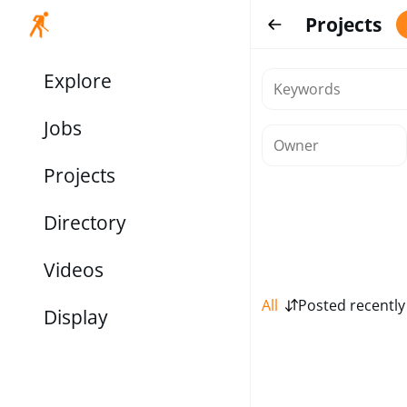
Projects
Explore
Jobs
Projects
Directory
Videos
All
Posted recently
Display