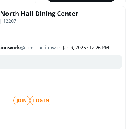
 North Hall Dining Center
| 12207
tionwork
@
constructionwork
Jan 9, 2026 · 12:26 PM
JOIN
LOG IN