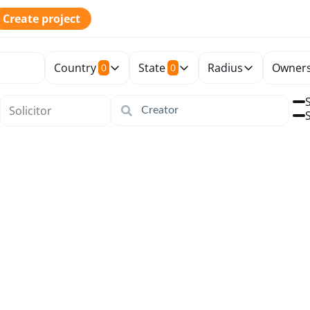
Create project
Country
State
Radius
Owners
0
0