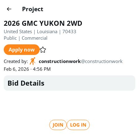
Projects
Project
Create project
2026 GMC YUKON 2WD
Country
0
United States | Louisiana | 70433
Public
|
Commercial
State
Radius
Ownership
0
0
Apply now
Sector
0
Created by
:
constructionwork
@
constructionwork
Feb 6, 2026 · 4:56 PM
Bid Details
Show expired
Find projects
Search documents
JOIN
LOG IN
1494
Projects
All
Posted recently