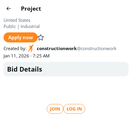
Projects
Project
Create project
United States
Public
|
Industrial
Country
0
Apply now
State
Radius
Ownership
0
0
Created by
:
constructionwork
@
constructionwork
Jan 11, 2026 · 7:25 AM
Sector
0
Bid Details
Show expired
Find projects
Search documents
JOIN
LOG IN
1500
Projects
All
Posted recently