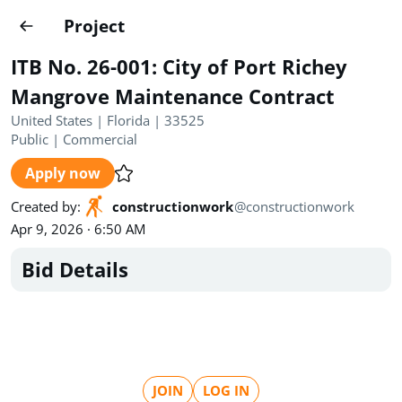
Projects
Project
Create project
ITB No. 26-001: City of Port Richey
Country
0
Mangrove Maintenance Contract
United States | Florida | 33525
State
Radius
Ownership
0
0
Public
|
Commercial
Apply now
Sector
0
Created by
:
constructionwork
@
constructionwork
Apr 9, 2026 · 6:50 AM
Bid Details
Show expired
Find projects
Search documents
1490
Projects
All
Posted recently
JOIN
LOG IN