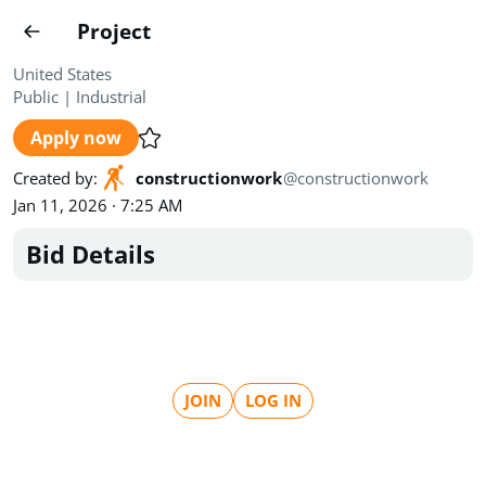
Projects
Project
Create project
United States
Public
|
Industrial
Country
0
Apply now
State
Radius
Ownership
0
0
Created by
:
constructionwork
@
constructionwork
Jan 11, 2026 · 7:25 AM
Sector
0
Bid Details
Show expired
Find projects
Search documents
JOIN
LOG IN
1544
Projects
All
Posted recently