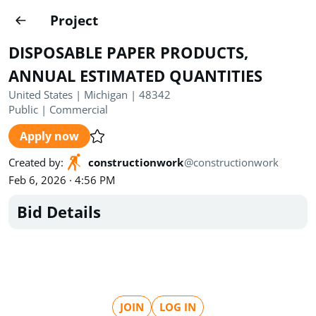
Projects
Project
Create project
DISPOSABLE PAPER PRODUCTS,
Country
0
ANNUAL ESTIMATED QUANTITIES
United States | Michigan | 48342
State
Radius
Ownership
0
0
Public
|
Commercial
Apply now
Sector
0
Created by
:
constructionwork
@
constructionwork
Feb 6, 2026 · 4:56 PM
Bid Details
Show expired
Find projects
Search documents
1490
Projects
All
Posted recently
JOIN
LOG IN