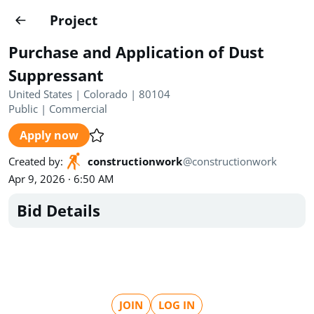
Projects
Project
Create project
Purchase and Application of Dust
Country
0
Suppressant
United States | Colorado | 80104
State
Radius
Ownership
0
0
Public
|
Commercial
Apply now
Sector
0
Created by
:
constructionwork
@
constructionwork
Apr 9, 2026 · 6:50 AM
Bid Details
Show expired
Find projects
Search documents
1489
Projects
All
Posted recently
JOIN
LOG IN