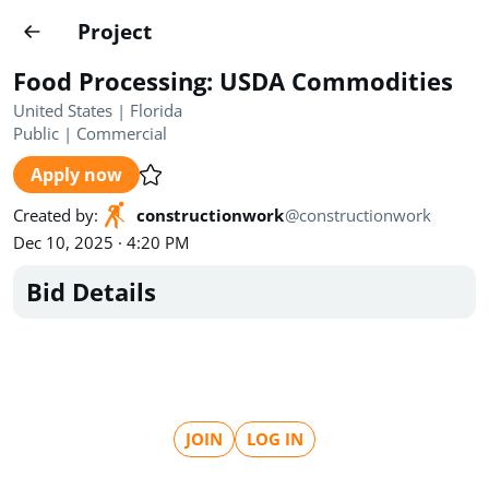
Projects
Project
Create project
Food Processing: USDA Commodities
Country
0
United States | Florida
Public
|
Commercial
State
Radius
Ownership
0
0
Apply now
Sector
0
Created by
:
constructionwork
@
constructionwork
Dec 10, 2025 · 4:20 PM
Bid Details
Show expired
Find projects
Search documents
JOIN
LOG IN
1490
Projects
All
Posted recently