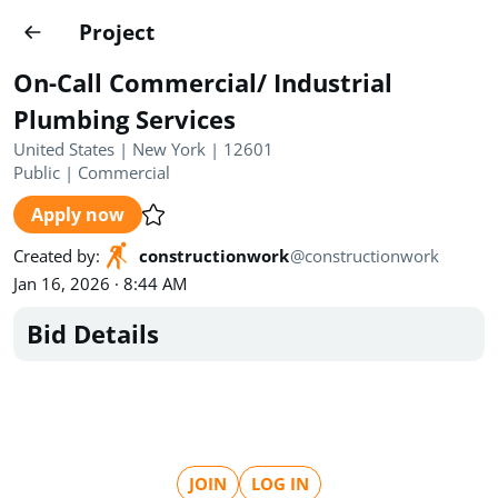
Projects
Project
Create project
On-Call Commercial/ Industrial
Country
0
Plumbing Services
United States | New York | 12601
State
Radius
Ownership
0
0
Public
|
Commercial
Apply now
Sector
0
Created by
:
constructionwork
@
constructionwork
Jan 16, 2026 · 8:44 AM
Bid Details
Show expired
Find projects
Search documents
1454
Projects
All
Posted recently
JOIN
LOG IN