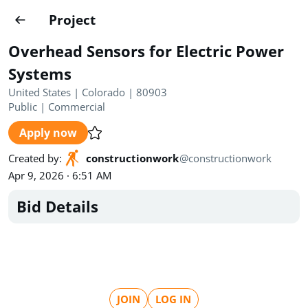
Projects
Project
Create project
Overhead Sensors for Electric Power
Country
0
Systems
United States | Colorado | 80903
State
Radius
Ownership
0
0
Public
|
Commercial
Apply now
Sector
0
Created by
:
constructionwork
@
constructionwork
Apr 9, 2026 · 6:51 AM
Bid Details
Show expired
Find projects
Search documents
1490
Projects
All
Posted recently
JOIN
LOG IN