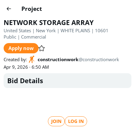
Projects
Project
Create project
NETWORK STORAGE ARRAY
Country
0
United States | New York | WHITE PLAINS | 10601
Public
|
Commercial
State
Radius
Ownership
0
0
Apply now
Sector
0
Created by
:
constructionwork
@
constructionwork
Apr 9, 2026 · 6:50 AM
Bid Details
Show expired
Find projects
Search documents
JOIN
LOG IN
1620
Projects
All
Posted recently