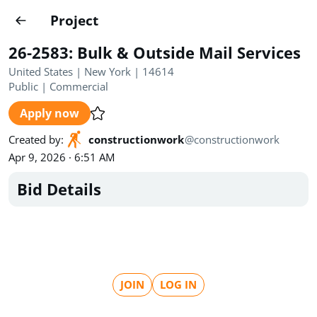
Projects
Project
Create project
26-2583: Bulk & Outside Mail Services
Country
0
United States | New York | 14614
Public
|
Commercial
State
Radius
Ownership
0
0
Apply now
Sector
0
Created by
:
constructionwork
@
constructionwork
Apr 9, 2026 · 6:51 AM
Bid Details
Show expired
Find projects
Search documents
JOIN
LOG IN
1520
Projects
All
Posted recently