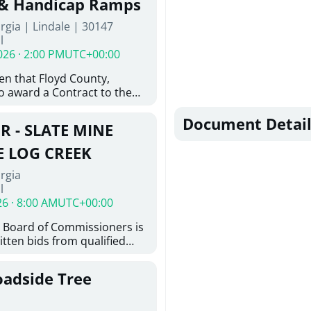
 & Handicap Ramps
ovington, GA 30014. The
rgia | Lindale | 30147
nsists of the installation of
l
8-inch ductile iron water
026 · 2:00 PM
UTC+00:00
feet of 6-inch ductile iron
ith the construction of
ven that Floyd County,
e hydrant assemblies and
o award a Contract to the
nances. Work also includes
responsible bidder, upon
ting water services to the
furnishing of all labor, tools,
Document Detail
ystem, abandonment of
R - SLATE MINE
, and other things
astructure, and restoration
ition and Installation of
E LOG CREEK
icap Ramps in Lindale GA
rgia
l
26 · 8:00 AM
UTC+00:00
 Board of Commissioners is
itten bids from qualified
 bridge repair on Slate Mine
ek. This project consists of
oadside Tree
y locating existing
nd miscellaneous concrete
tting concrete; removing