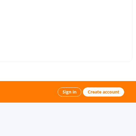
Sign in
Create account