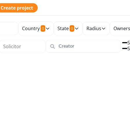
Create project
Country
State
Radius
Owners
0
0
S
S