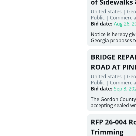
of Sidewalks
Stallings Street, C
United States | Geo
project generally co
Public
|
Commercia
6,460 linear feet of 
Bid date
:
Aug 26, 2
main and 480 linear 
water main, along w
Notice is hereby gi
twenty (20) new fir
Georgia proposes t
associated appurte
lowest responsive, 
the transfer of exis
sealed bids, for the 
new distribution s
BRIDGE REPAI
material, equipment
obsolete water infr
necessary for: Demol
ROAD AT PIN
of disturbed areas.
Sidewalks and Hand
United States | Geo
Bid #26-028.
Public
|
Commercia
Bid date
:
Sep 3, 20
The Gordon County
accepting sealed wr
contractors for the
Road at Pine Log Cre
RFP 26-004 R
repairing concrete b
reinforcing steel a
Trimming
embedments; saw cu