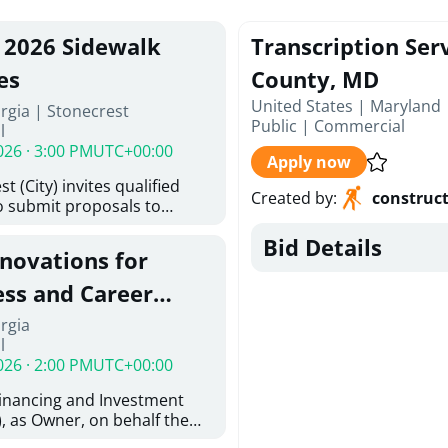
, 2026 Sidewalk
Transcription Ser
es
County, MD
United States | Maryland 
rgia | Stonecrest
Public
|
Commercial
l
026 · 3:00 PM
UTC+00:00
Apply now
t (City) invites qualified
Created by
:
construc
o submit proposals to
ering design services for
Bid Details
y limits in accordance with
enovations for
ns, and scope of services in
posal (RFP). Proposals will
ess and Career
 from proposers that
aham Baldwin
rgia
providing the type of
l
ser's Must
College
026 · 2:00 PM
UTC+00:00
l and Attachment "A" -
ed Forms as one document
Financing and Investment
oposer's Must submit
, as Owner, on behalf the
ice Proposal Form (Fee
 the University System of
 3, and 4 as one Document