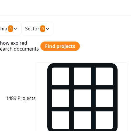
hip
Sector
0
0
how expired
Find projects
earch documents
1489
Projects