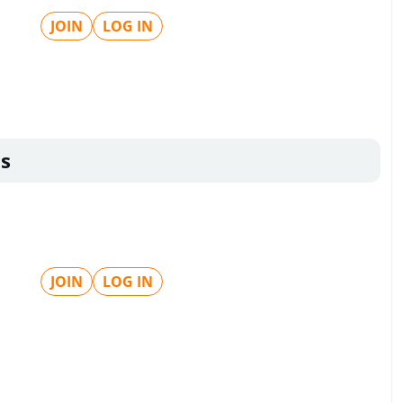
JOIN
LOG IN
s
JOIN
LOG IN