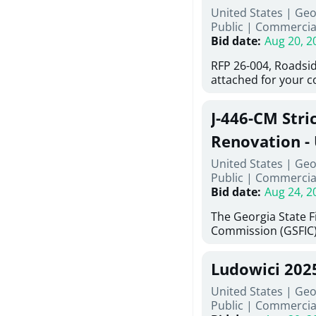
United States | Ge
deteriorated concre
Public
|
Commercia
material; and instal
Bid date
:
Aug 20, 2
Work also includes 
and repainting beam
RFP 26-004, Roadsid
directed, cleaning a
attached for your 
and realigning bear
accessing this requ
All work must be p
City of Auburn web
specifications, pla
J-446-CM Stri
ga.org is responsibl
directions.
documents are in th
Renovation - 
any addenda. All a
North Georgi
United States | Geo
answers will be post
Public
|
Commercia
Bid date
:
Aug 24, 2
The Georgia State 
Commission (GSFIC)
Board of Regents of
Georgia (Using Agenc
Ludowici 202
firms interested in
management at risk 
United States | Geo
known as Project No.
Public
|
Commercia
Renovation, Univers