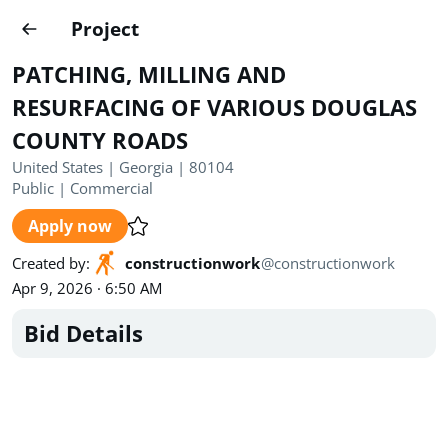
Projects
Project
Create project
PATCHING, MILLING AND
Country
0
RESURFACING OF VARIOUS DOUGLAS
COUNTY ROADS
State
Radius
Ownership
0
0
United States | Georgia | 80104
Public
|
Commercial
Sector
0
Apply now
Created by
:
constructionwork
@
constructionwork
Apr 9, 2026 · 6:50 AM
Bid Details
Show expired
Find projects
Search documents
1470
Projects
All
Posted recently