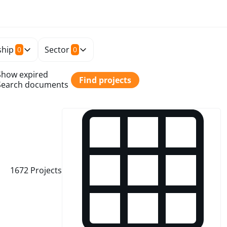
hip
Sector
0
0
Show expired
Find projects
Search documents
1672
Projects