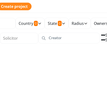
Create project
Country
State
Radius
Owners
0
0