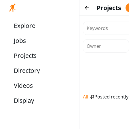
Projects
Explore
Jobs
Projects
Directory
Videos
All
Posted recently
Display