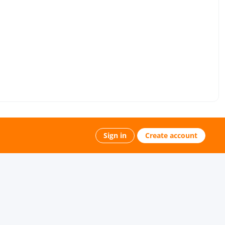
Sign in
Create account