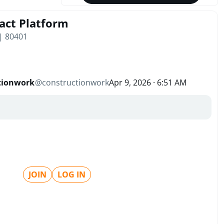
act Platform
 | 80401
tionwork
@
constructionwork
Apr 9, 2026 · 6:51 AM
JOIN
LOG IN