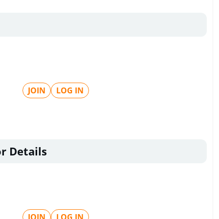
JOIN
LOG IN
r Details
JOIN
LOG IN