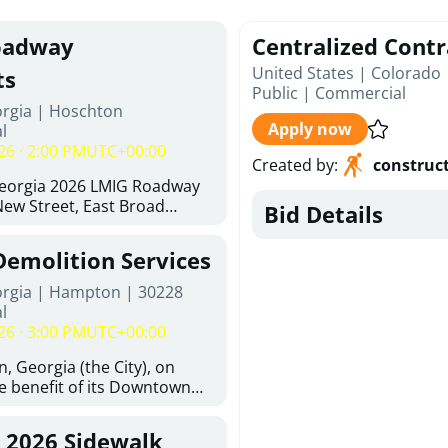
oadway
Centralized Contr
United States | Colorado
ts
Public
|
Commercial
orgia | Hoschton
Apply now
l
26 · 2:00 PM
UTC+00:00
Created by
:
construc
Georgia 2026 LMIG Roadway
ew Street, East Broad
Bid Details
 Joshua Way, Fawn Court,
and Hawthorne Way Alley.
Demolition Services
d at City of Hoschton, City
e, Hoschton Georgia, 30548
orgia | Hampton | 30228
Thursday, August 6, 2026. The
l
 but is not limited to the
26 · 3:00 PM
UTC+00:00
ements: Approximately 480
halt Superpave, 286 Tons of
, Georgia (the City), on
300 SY of 12-inch Soil-
he benefit of its Downtown
n (CSRB), 430 SY of 6-inch
ity (the DDA), is requesting
ase Course, 98 CY of Class B
ified, licensed, and
, 2026 Sidewalk
 Pavement Widening, 120 CY
tion contractors to provide