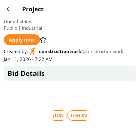
Projects
Project
Create project
United States
Public
|
Industrial
Country
0
Apply now
State
Radius
Ownership
0
0
Created by
:
constructionwork
@
constructionwork
Jan 11, 2026 · 7:22 AM
Sector
0
Bid Details
Show expired
Find projects
Search documents
JOIN
LOG IN
1489
Projects
All
Posted recently