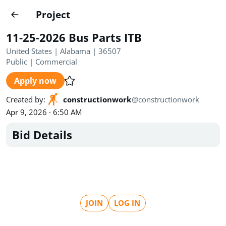
Projects
Project
Create project
11-25-2026 Bus Parts ITB
Country
0
United States | Alabama | 36507
Public
|
Commercial
State
Radius
Ownership
0
0
Apply now
Sector
0
Created by
:
constructionwork
@
constructionwork
Apr 9, 2026 · 6:50 AM
Bid Details
Show expired
Find projects
Search documents
JOIN
LOG IN
1490
Projects
All
Posted recently