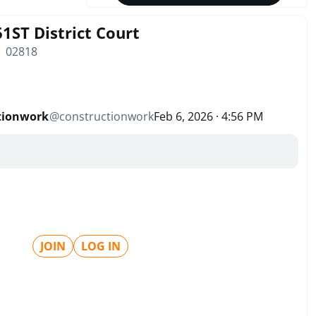
 61ST District Court
| 02818
tionwork
@
constructionwork
Feb 6, 2026 · 4:56 PM
JOIN
LOG IN