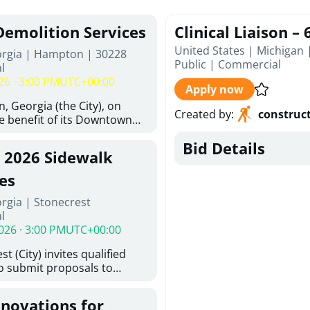
Demolition Services
Clinical Liaison –
United States | Michigan 
orgia | Hampton | 30228
Public
|
Commercial
l
26 · 3:00 PM
UTC+00:00
Apply now
, Georgia (the City), on
Created by
:
construc
he benefit of its Downtown
ity (the DDA), is requesting
Bid Details
ified, licensed, and
, 2026 Sidewalk
tion contractors to provide
n and site clearance
es
sting structures located at
rgia | Stonecrest
 and 26 East Main Street in
l
he Project). This RFP is
026 · 3:00 PM
UTC+00:00
iance with the City of
Policy. The solicitation
t (City) invites qualified
itive procurement
to submit proposals to
cable to expenditures
ering design services for
ncluding formal solicitation,
y limits in accordance with
ignated Evaluation
enovations for
ns, and scope of services in