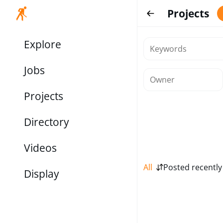
Projects
Explore
Jobs
Projects
Directory
Videos
All
Posted recently
Display