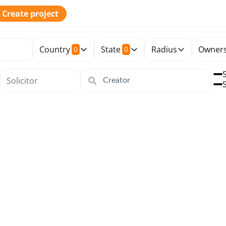
Create project
Country
State
Radius
Owners
0
0