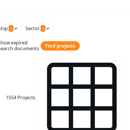
hip
Sector
0
0
Show expired
Find projects
Search documents
1554
Projects