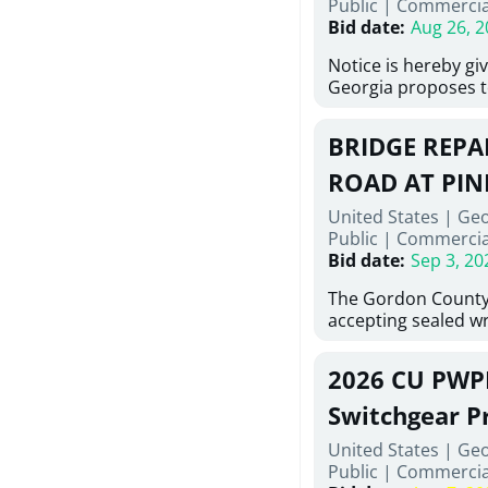
Public
|
Commercia
6,460 linear feet of
Bid date
:
Aug 26, 2
main and 480 linear 
water main, along w
Notice is hereby gi
twenty (20) new fir
Georgia proposes t
associated appurte
lowest responsive,
the transfer of exis
sealed bids, for the 
new distribution s
BRIDGE REPAI
material, equipmen
obsolete water infr
necessary for: Demo
ROAD AT PIN
of disturbed areas.
Sidewalks and Hand
United States | Ge
Bid #26-028.
Public
|
Commercia
Bid date
:
Sep 3, 20
The Gordon County
accepting sealed wr
contractors for the
Road at Pine Log Cr
2026 CU PWP
repairing concrete 
reinforcing steel a
Switchgear P
embedments; saw c
United States | Ge
deteriorated concre
Public
|
Commercia
material; and insta