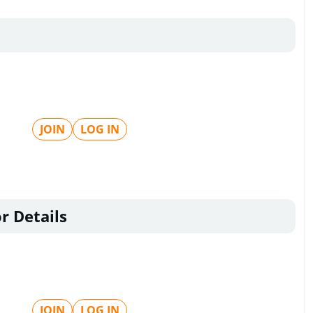
JOIN
LOG IN
r Details
JOIN
LOG IN