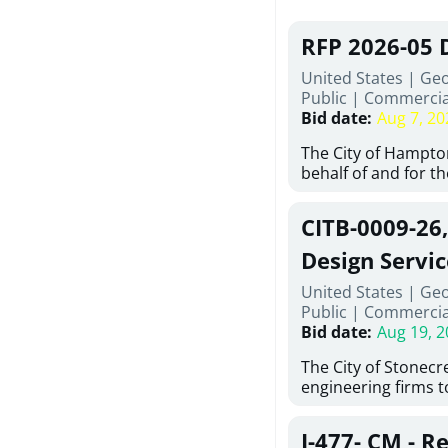
RFP 2026-05 
United States | Ge
Public
|
Commercia
Bid date
:
Aug 7, 20
The City of Hampton
behalf of and for t
Development Author
proposals from qual
CITB-0009-26
experienced demoli
complete demolitio
Design Servic
services for the exi
United States | Geo
24 East Main Street
Public
|
Commercia
Hampton, Georgia (t
Bid date
:
Aug 19, 2
issued in full compl
Hampton Purchasing 
The City of Stonecres
follows the compet
engineering firms 
requirements appli
provide civil engine
exceeding $50,000, i
sidewalks within Cit
evaluation by a des
J-477- CM - R
the terms, conditio